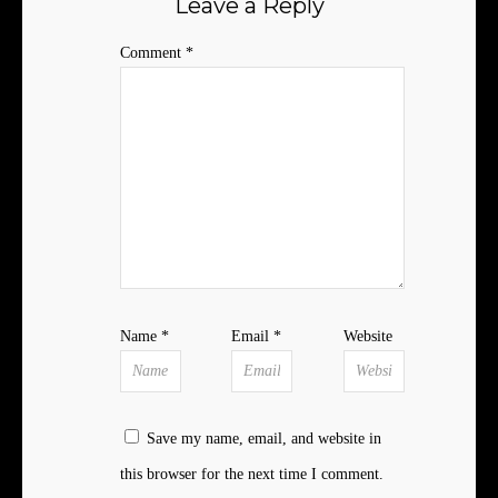
Leave a Reply
Comment
*
Name
*
Email
*
Website
Save my name, email, and website in
this browser for the next time I comment.