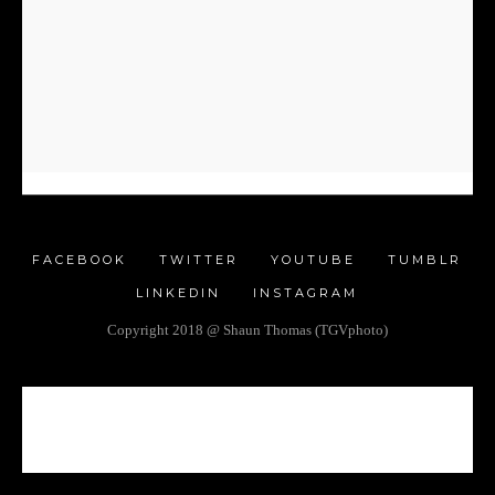
FACEBOOK
TWITTER
YOUTUBE
TUMBLR
LINKEDIN
INSTAGRAM
Copyright 2018 @ Shaun Thomas (TGVphoto)