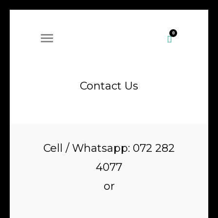
0
Contact Us
Cell / Whatsapp: 072 282
4077
or