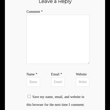
Leave a Reply
Comment
*
Name
*
Email
*
Website
Save my name, email, and website in
this browser for the next time I comment.