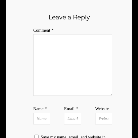
Leave a Reply
Comment
*
Name
*
Email
*
Website
Save my name, email, and website in