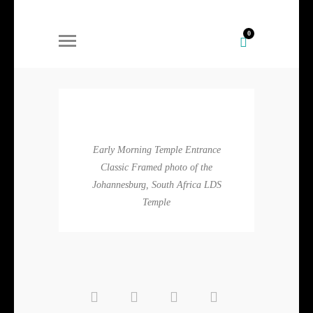
0
Early Morning Temple Entrance
Classic Framed photo of the
Johannesburg, South Africa LDS
Temple