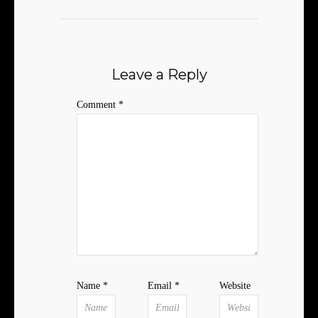
Leave a Reply
Comment
*
Name
*
Email
*
Website