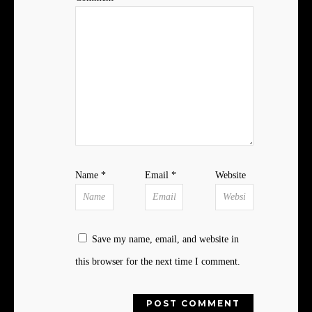
Name
*
Email
*
Website
Save my name, email, and website in
this browser for the next time I comment.