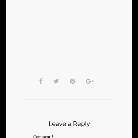
Leave a Reply
Comment
*